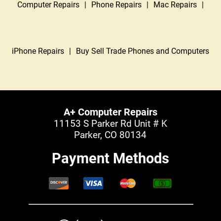
Computer Repairs
|
Phone Repairs
|
Mac Repairs
|
iPhone Repairs
|
Buy Sell Trade Phones and Computers
A+ Computer Repairs
11153 S Parker Rd Unit # K
Parker, CO 80134
Payment Methods