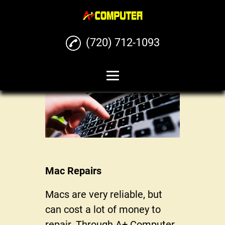
(720) 712-1093
Home
Computer Repairs
Phone Repairs
Mac Repairs
Mac Repairs
iPhone Repairs
Macs are very reliable, but
Buy Sell Trade Phones
can cost a lot of money to
and Computers
repair. Through A+ Computer