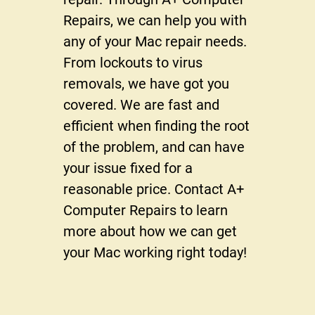
Reviews
Repairs, we can help you with
Gallery
any of your Mac repair needs.
From lockouts to virus
Contact Us
removals, we have got you
covered. We are fast and
efficient when finding the root
of the problem, and can have
your issue fixed for a
reasonable price. Contact A+
Computer Repairs to learn
more about how we can get
your Mac working right today!